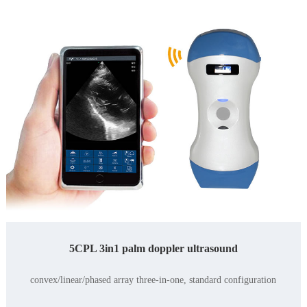
5CPL 3in1 palm doppler ultrasound
convex/linear/phased array three-in-one, standard configuration