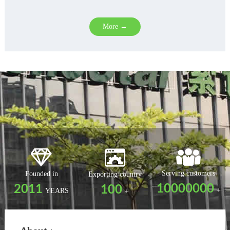
More →
Serving customers
Founded in
Exporting country
10000000
2011
100
+
YEARS
+