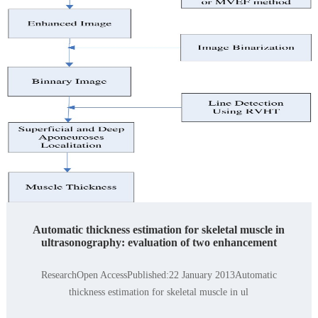
Automatic thickness estimation for skeletal muscle in
ultrasonography: evaluation of two enhancement
ResearchOpen AccessPublished:22 January 2013Automatic
thickness estimation for skeletal muscle in ul