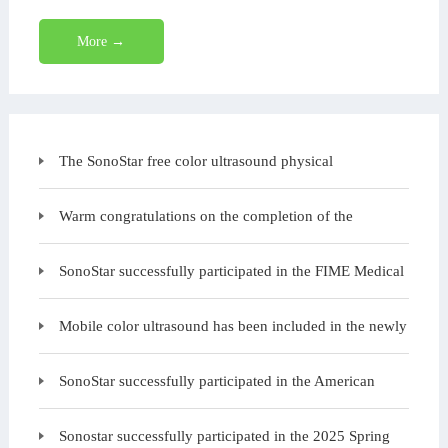
More →
The SonoStar free color ultrasound physical
examination charity event is starting again today at the
Warm congratulations on the completion of the
structure and exterior wall construction of SonoStar B
SonoStar successfully participated in the FIME Medical
Exhibition in the United States
Mobile color ultrasound has been included in the newly
issued "Medical Equipment Configuration
SonoStar successfully participated in the American
Urology Annual Conference, with many customers ga
Sonostar successfully participated in the 2025 Spring