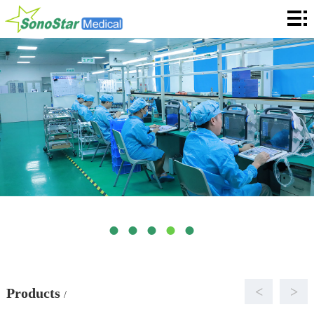
Home
About
News
Products
Application
Service
Cooperation
Contact
Languages
<
>
Products
/