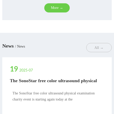
More →
News
/ News
All →
19
2025-07
The SonoStar free color ultrasound physical
examination charity event is starting again
today at the
The SonoStar free color ultrasound physical examination
charity event is starting again today at the