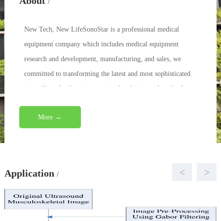
About
/
New Tech, New LifeSonoStar is a professional medical
equipment company which includes medical equipment
research and development, manufacturing, and sales, we
committed to transforming the latest and most sophisticated
scientific technology into practical and universal medical
eq...
More →
<
>
Application
/